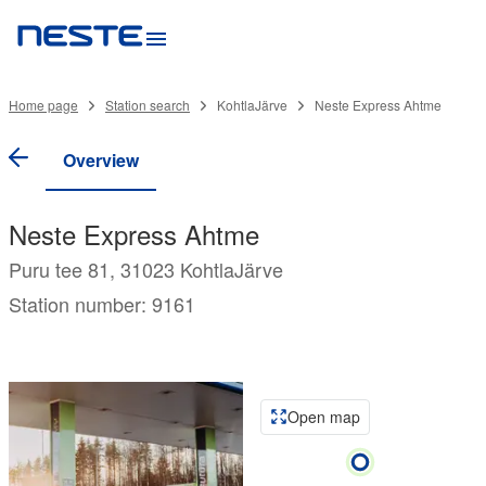
Home page
Station search
KohtlaJärve
Neste Express Ahtme
Overview
Neste Express Ahtme
Puru tee 81, 31023 KohtlaJärve
Station number: 9161
Open map