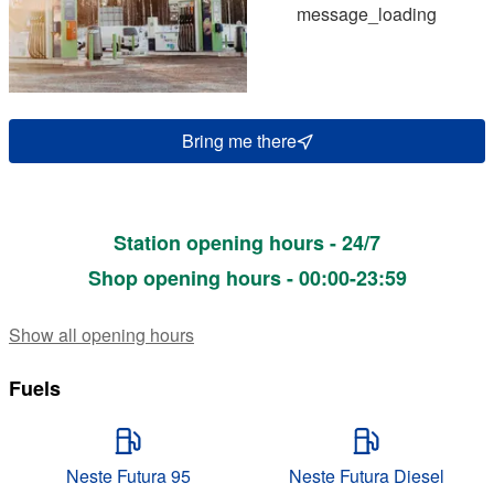
message_loading
Bring me there
Station opening hours - 24/7
Shop opening hours - 00:00-23:59
Show all opening hours
Fuels
Neste Futura 95
Neste Futura Diesel