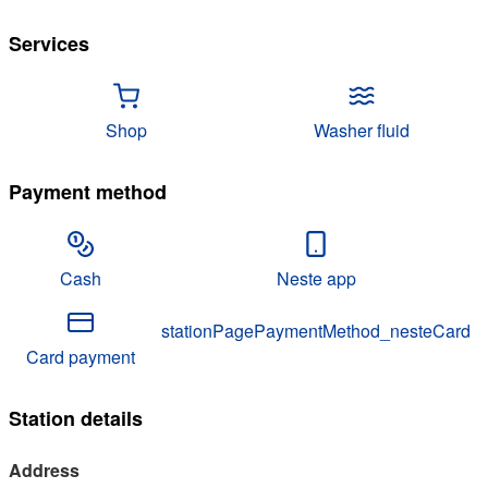
Services
Shop
Washer fluid
Payment method
Cash
Neste app
stationPagePaymentMethod_nesteCard
Card payment
Station details
Address