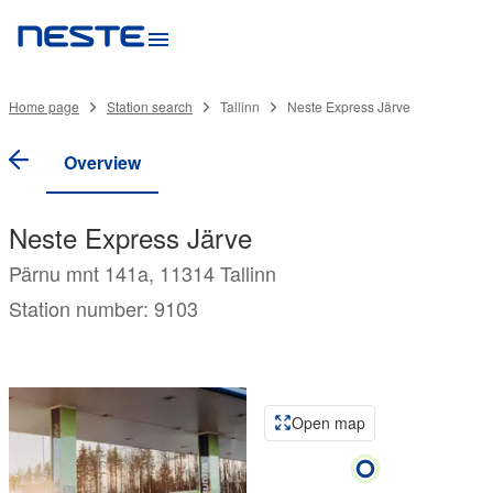
Home page
Station search
Tallinn
Neste Express Järve
Overview
Neste Express Järve
Pärnu mnt 141a, 11314 Tallinn
Station number: 9103
Open map