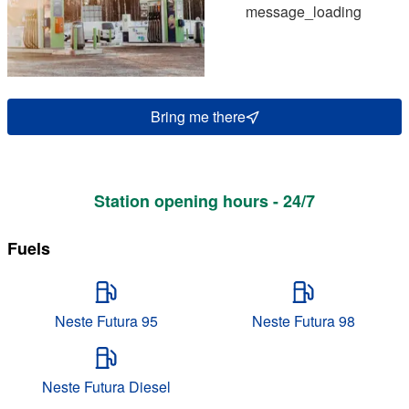
message_loading
Bring me there
Station opening hours - 24/7
Fuels
Neste Futura 95
Neste Futura 98
Neste Futura Diesel