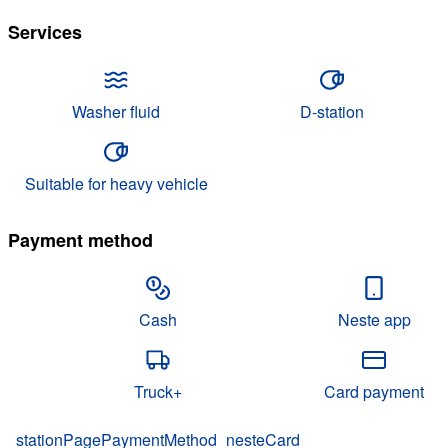
Services
Washer fluid
D-station
Suitable for heavy vehicle
Payment method
Cash
Neste app
Truck+
Card payment
stationPagePaymentMethod_nesteCard