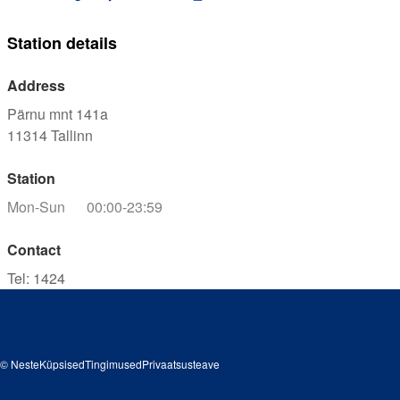
Station details
Address
Pärnu mnt 141a
11314
Tallinn
Station
Mon-Sun
00:00-23:59
Contact
Tel
:
1424
© Neste
Küpsised
Tingimused
Privaatsusteave