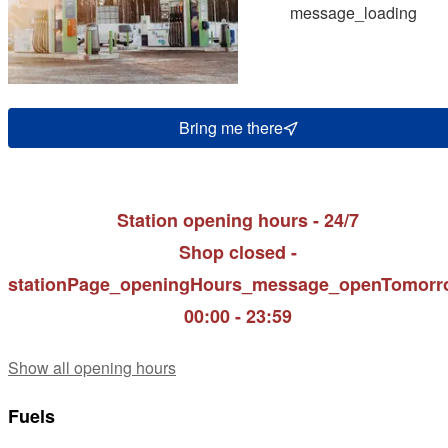
message_loading
Bring me there
Station opening hours - 24/7
Shop closed -
stationPage_openingHours_message_openTomorr
00:00 - 23:59
Show all opening hours
Fuels