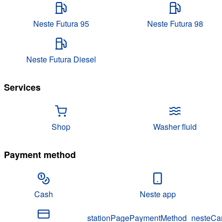
Neste Futura 95
Neste Futura 98
Neste Futura Diesel
Services
Shop
Washer fluid
Payment method
Cash
Neste app
stationPagePaymentMethod_nesteCa