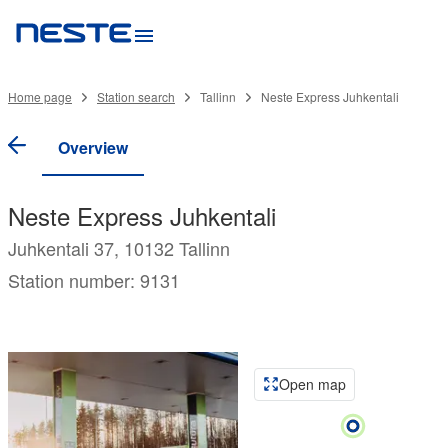
Home page
Station search
Tallinn
Neste Express Juhkentali
Overview
Neste Express Juhkentali
Juhkentali 37, 10132 Tallinn
Station number: 9131
Open map