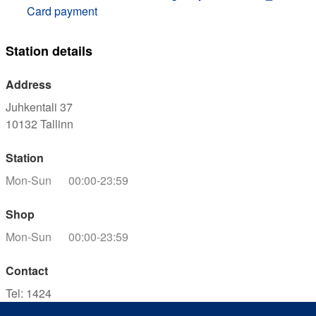
Card payment
Station details
Address
Juhkentali 37
10132
Tallinn
Station
Mon-Sun
00:00-23:59
Shop
Mon-Sun
00:00-23:59
Contact
Tel
:
1424