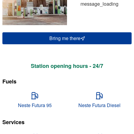
message_loading
Bring me there
Station opening hours - 24/7
Fuels
Neste Futura 95
Neste Futura Diesel
Services