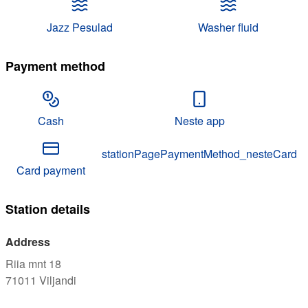
Jazz Pesulad
Washer fluid
Payment method
Cash
Neste app
stationPagePaymentMethod_nesteCard
Card payment
Station details
Address
Riia mnt 18
71011
Viljandi