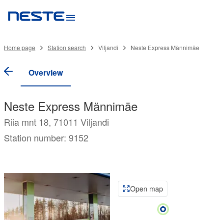
Home page
Station search
Viljandi
Neste Express Männimäe
Overview
Neste Express Männimäe
Riia mnt 18, 71011 Viljandi
Station number: 9152
Open map