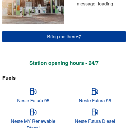
message_loading
Bring me there
Station opening hours - 24/7
Fuels
Neste Futura 95
Neste Futura 98
Neste MY Renewable
Neste Futura Diesel
Diesel