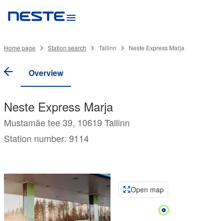
Home page
Station search
Tallinn
Neste Express Marja
Overview
Neste Express Marja
Mustamäe tee 39, 10619 Tallinn
Station number: 9114
Open map