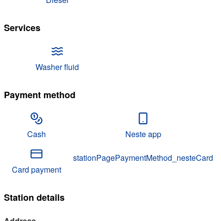
Services
Washer fluid
Payment method
Cash
Neste app
stationPagePaymentMethod_nesteCard
Card payment
Station details
Address