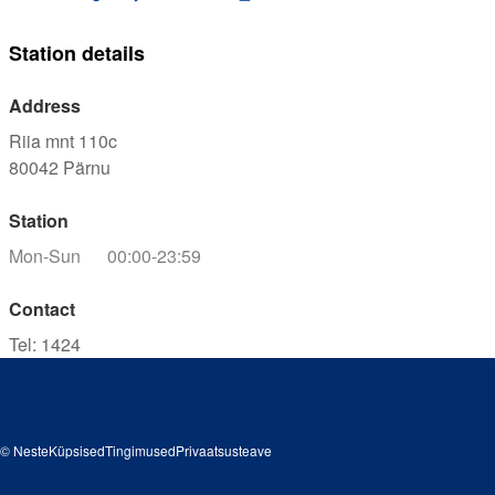
Station details
Address
Riia mnt 110c
80042
Pärnu
Station
Mon-Sun
00:00-23:59
Contact
Tel
:
1424
© Neste
Küpsised
Tingimused
Privaatsusteave