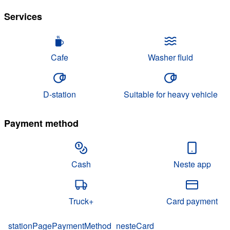
Services
Cafe
Washer fluid
D-station
Suitable for heavy vehicle
Payment method
Cash
Neste app
Truck+
Card payment
stationPagePaymentMethod_nesteCard