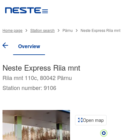
Home page
Station search
Pärnu
Neste Express Riia mnt
Overview
Neste Express Riia mnt
Riia mnt 110c, 80042 Pärnu
Station number: 9106
Open map