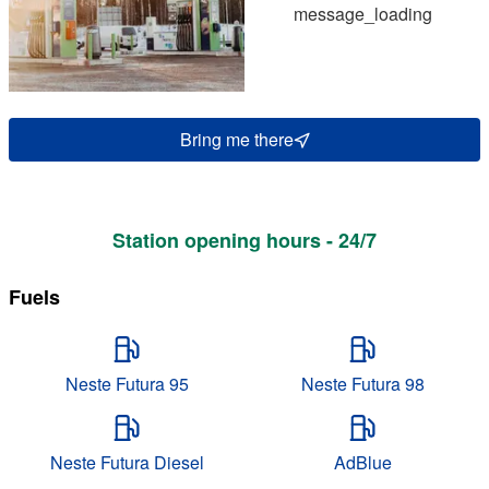
message_loading
Bring me there
Station opening hours - 24/7
Fuels
Neste Futura 95
Neste Futura 98
Neste Futura Diesel
AdBlue