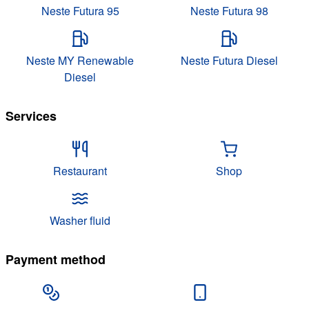
Neste Futura 95
Neste Futura 98
Neste MY Renewable
Neste Futura Diesel
Diesel
Services
Restaurant
Shop
Washer fluid
Payment method