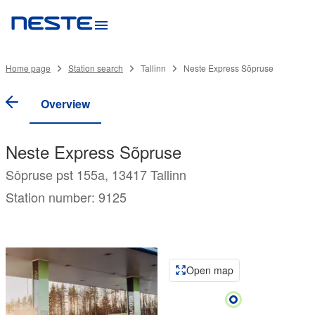
Home page
Station search
Tallinn
Neste Express Sõpruse
Overview
Neste Express Sõpruse
Sôpruse pst 155a, 13417 Tallinn
Station number: 9125
Open map