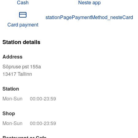
Cash
Neste app
stationPagePaymentMethod_nesteCard
Card payment
Station details
Address
Sôpruse pst 155a
13417
Tallinn
Station
Mon-Sun
00:00-23:59
Shop
Mon-Sun
00:00-23:59
Restaurant or Cafe