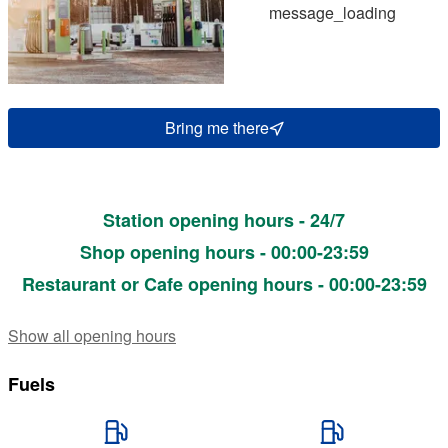
message_loading
Bring me there
Station opening hours - 24/7
Shop opening hours - 00:00-23:59
Restaurant or Cafe opening hours - 00:00-23:59
Show all opening hours
Fuels