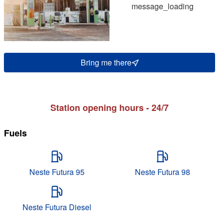
message_loading
Bring me there
Station opening hours - 24/7
Fuels
Neste Futura 95
Neste Futura 98
Neste Futura Diesel