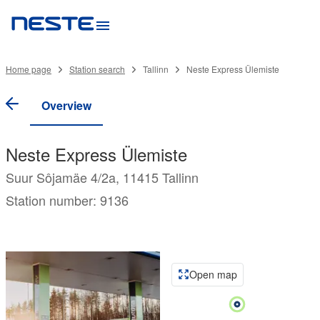
Home page
Station search
Tallinn
Neste Express Ülemiste
Overview
Neste Express Ülemiste
Suur Sôjamäe 4/2a, 11415 Tallinn
Station number: 9136
Open map