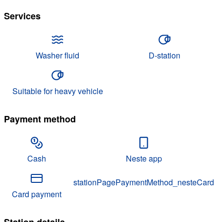
Services
Washer fluid
D-station
Suitable for heavy vehicle
Payment method
Cash
Neste app
stationPagePaymentMethod_nesteCard
Card payment